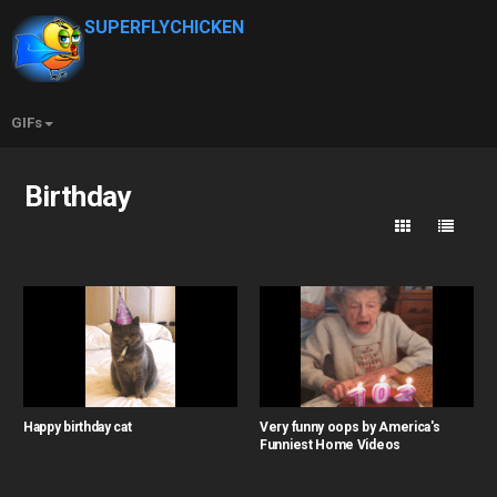
SUPERFLYCHICKEN
GIFs
Birthday
Happy birthday cat
Very funny oops by America's
Funniest Home Videos