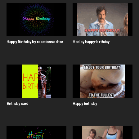
Happy Birthday by reactionseditor
Hbd by happy-birthday
Birthday card
Happy birthday