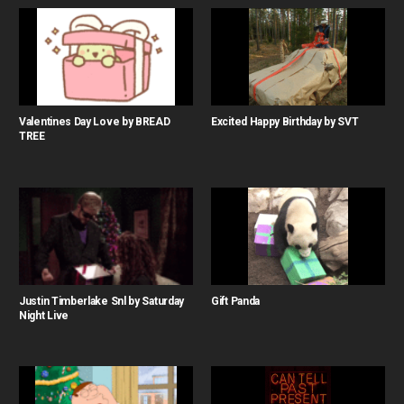
Valentines Day Love by BREAD
Excited Happy Birthday by SVT
TREE
Justin Timberlake Snl by Saturday
Gift Panda
Night Live