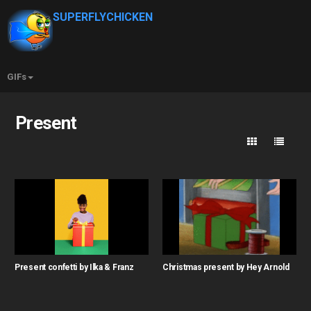
SUPERFLYCHICKEN
GIFs
Present
Present confetti by Ilka & Franz
Christmas present by Hey Arnold