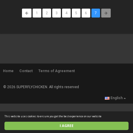
1
2
3
4
5
6
7
Home
Contact
Terms of Agreement
© 2026 SUPERFLYCHICKEN. All rights reserved
English
This website uses cookies to ensure you get the best experience on our website
I AGREE