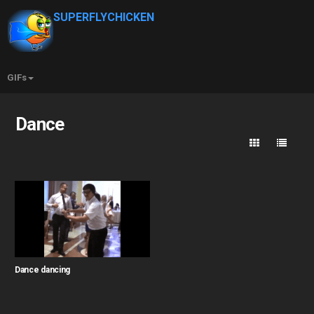
SUPERFLYCHICKEN
GIFs
Dance
Dance dancing