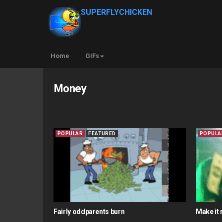
SUPERFLYCHICKEN
Home
GIFs
Money
POPULAR
FEATURED
POPULA
Fairly oddparents burn
Make it