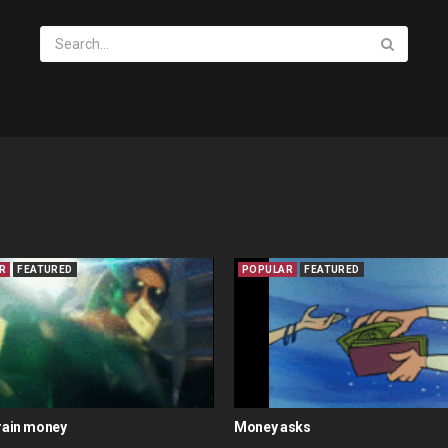
R
FEATURED
POPULAR
FEATURED
 rain money
Money asks