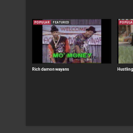
POPULAR
FEATURED
POPULA
Rich damon wayans
Hustlin