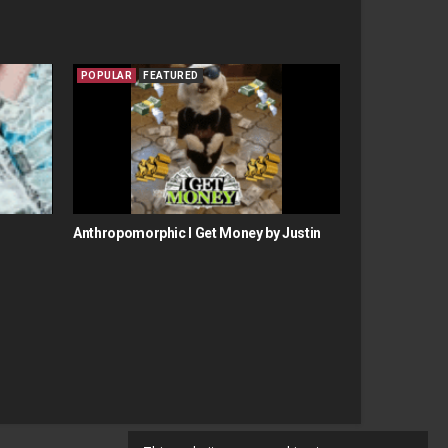
POPULAR
FEATURED
Anthropomorphic I Get Money by Justin