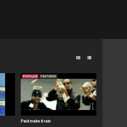
POPULAR
FEATURED
Paid make it rain