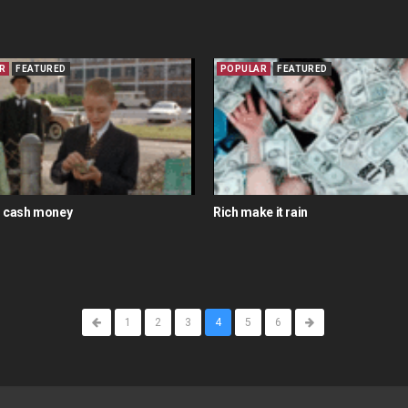
R
FEATURED
POPULAR
FEATURED
g cash money
Rich make it rain
1
2
3
4
5
6