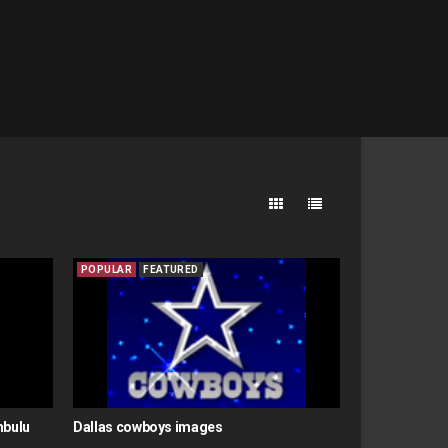
POPULAR
FEATURED
mbulu
Dallas cowboys images