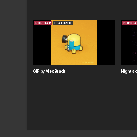
POPULAR
FEATURED
POPULA
GIF by Alex Bradt
Night sk