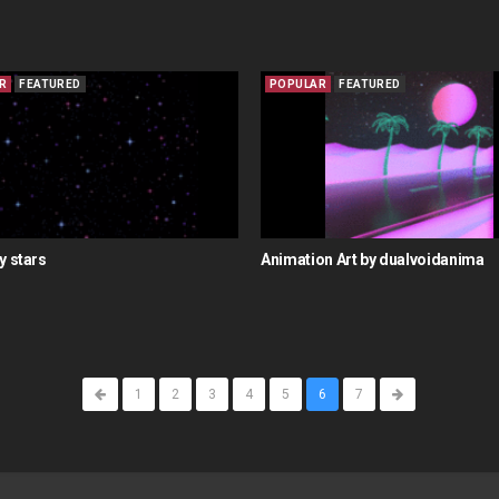
R
FEATURED
POPULAR
FEATURED
y stars
Animation Art by dualvoidanima
1
2
3
4
5
6
7