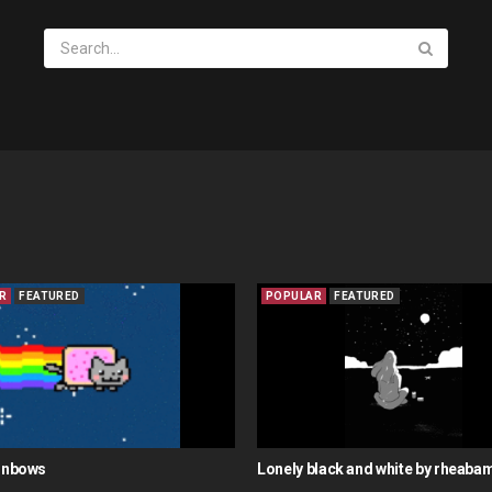
R
FEATURED
POPULAR
FEATURED
ainbows
Lonely black and white by rheaba