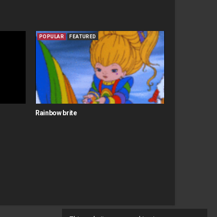
POPULAR
FEATURED
Rainbow brite