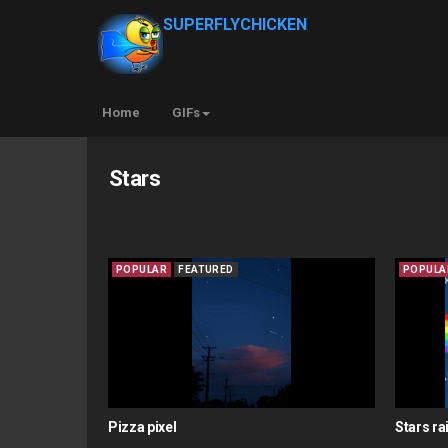
SUPERFLYCHICKEN
Home
GIFs
Stars
POPULAR
FEATURED
POPULA
Pizza pixel
Stars r