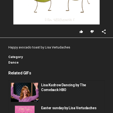
Happy avocado toast by Lisa Vertudaches
Category
Dance
Related GIFs
Lisa Kudrow Dancing by The
Comeback HBO
Easter sunday by Lisa Vertudaches