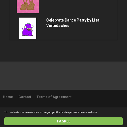
Celebrate Dance Party by Lisa
Vertudaches
April fools dance by Lisa
Vertudaches
Happy easter sunday by Lisa
Vertudaches
Home
Contact
Terms of Agreement
Lisa edelstein relief
© 2026 SUPERFLYCHICKEN. All rights reserved
This website uses cookies to ensure you get the best experience on our website
I AGREE
English
Sexy booty shake