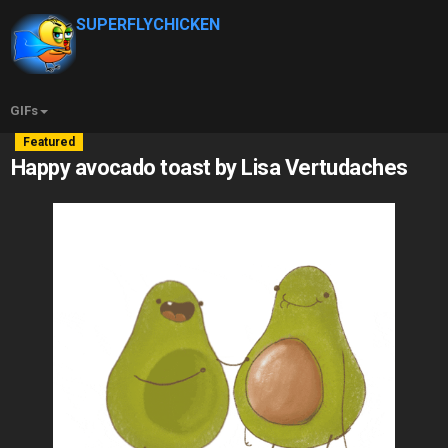
SUPERFLYCHICKEN
GIFs
Featured
Happy avocado toast by Lisa Vertudaches