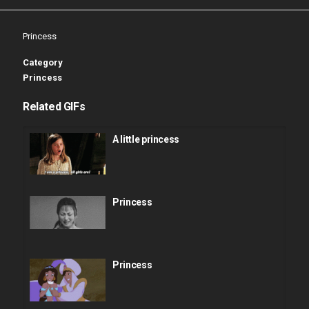
Princess
Category
Princess
Related GIFs
A little princess
Princess
Princess