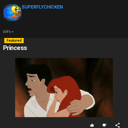
SUPERFLYCHICKEN
GIFs
Featured
Princess