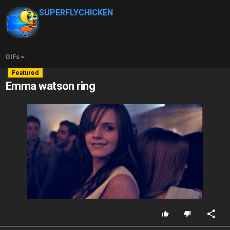
SUPERFLYCHICKEN
GIFs
Featured
Emma watson ring