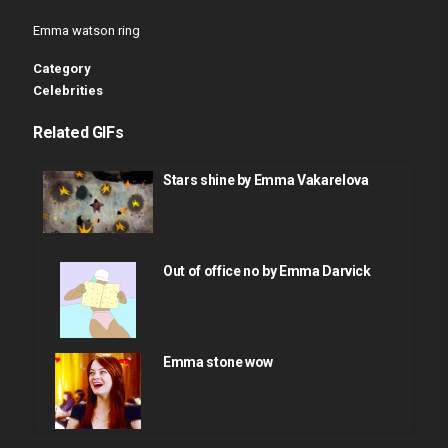
Emma watson ring
Category
Celebrities
Related GIFs
Stars shine by Emma Vakarelova
Out of office no by Emma Darvick
Emma stone wow