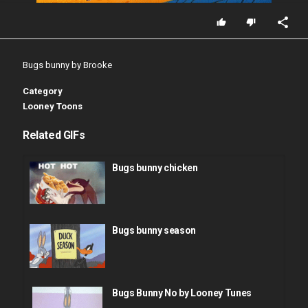
Bugs bunny by Brooke
Category
Looney Toons
Related GIFs
Bugs bunny chicken
Bugs bunny season
Bugs Bunny No by Looney Tunes