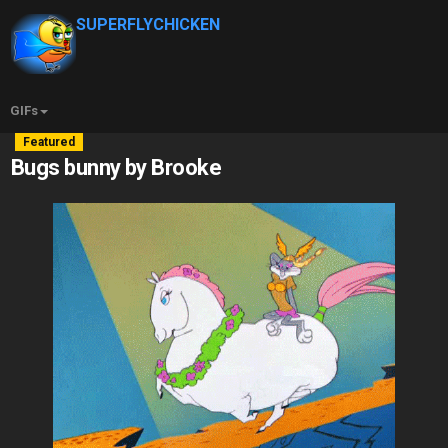
SUPERFLYCHICKEN
GIFs
Featured
Bugs bunny by Brooke