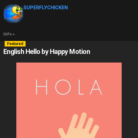
SUPERFLYCHICKEN
GIFs
Featured
English Hello by Happy Motion