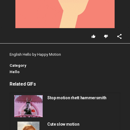
English Hello by Happy Motion
Category
Hello
Related GIFs
Stop motion rhett hammersmith
Cute slow motion