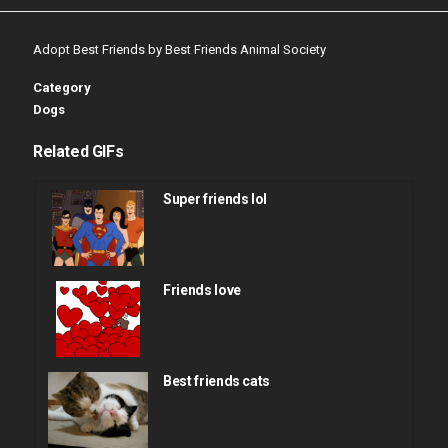
Adopt Best Friends by Best Friends Animal Society
Category
Dogs
Related GIFs
Super friends lol
Friends love
Best friends cats