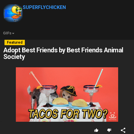
SUPERFLYCHICKEN
GIFs
Featured
Adopt Best Friends by Best Friends Animal
Society