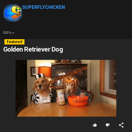
SUPERFLYCHICKEN
GIFs
Featured
Golden Retriever Dog