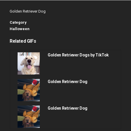
Golden Retriever Dog
Category
Halloween
Related GIFs
Golden Retriever Dogs by TikTok
Golden Retriever Dog
Golden Retriever Dog