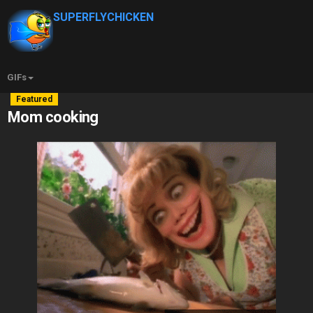
SUPERFLYCHICKEN
GIFs
Featured
Mom cooking