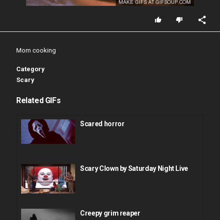
Mom cooking
Category
Scary
Related GIFs
Scared horror
Scary Clown by Saturday Night Live
Creepy grim reaper