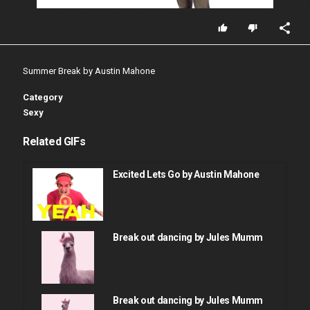
Summer Break by Austin Mahone
Category
Sexy
Related GIFs
Excited Lets Go by Austin Mahone
Break out dancing by Jules Mumm
Break out dancing by Jules Mumm