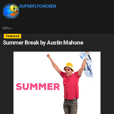
SUPERFLYCHICKEN
GIFs
Featured
Summer Break by Austin Mahone