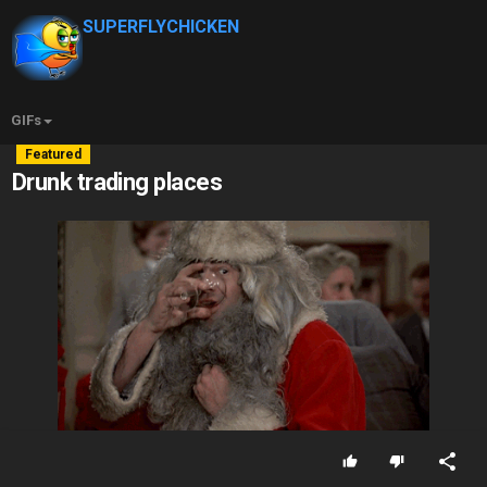
SUPERFLYCHICKEN
GIFs
Featured
Drunk trading places