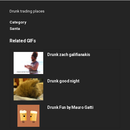
Drunk trading places
Category
Santa
Related GIFs
Drunk zach galifianakis
Drunk good night
Drunk Fun by Mauro Gatti