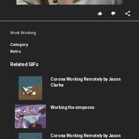
Work Working
Category
Retro
Related GIFs
Corona Working Remotely by Jason
Clarke
Working the simpsons
Corona Working Remotely by Jason