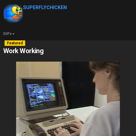
SUPERFLYCHICKEN
GIFs
Featured
Work Working