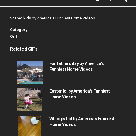
Scared kids by America's Funniest Home Videos
Category
Gift
Related GIFs
Fail fathers day by America's
Funniest Home Videos
Easter lol by America's Funniest
Home Videos
Whoops Lol by America's Funniest
Home Videos