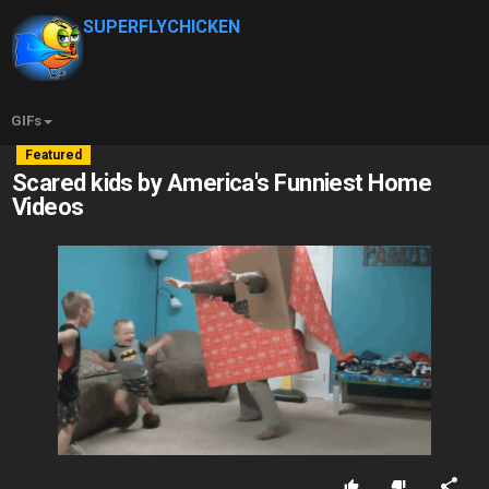
SUPERFLYCHICKEN
GIFs
Featured
Scared kids by America's Funniest Home
Videos