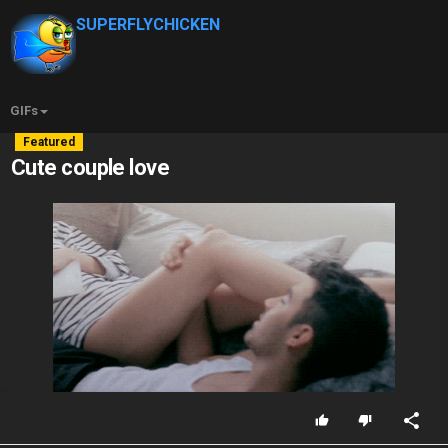
SUPERFLYCHICKEN
GIFs
Featured
Cute couple love