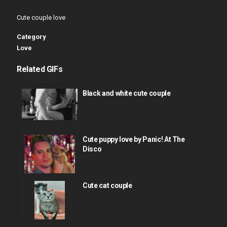
Cute couple love
Category
Love
Related GIFs
Black and white cute couple
Cute puppy love by Panic! At The
Disco
Cute cat couple