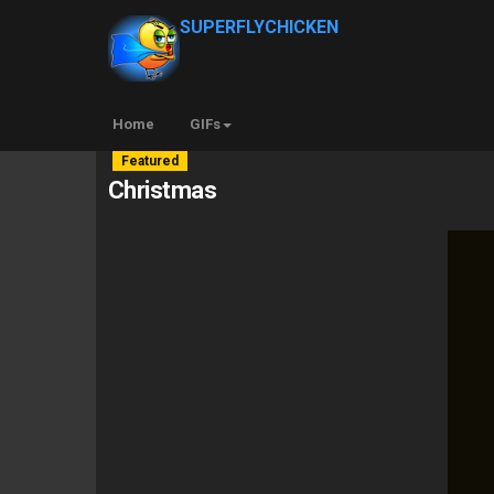
SUPERFLYCHICKEN
Home
GIFs
Featured
Christmas