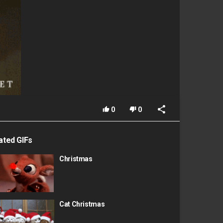
0
0
ated GIFs
Christmas
Cat Christmas