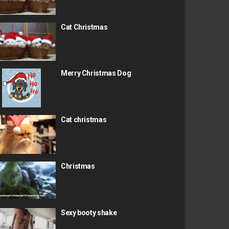
Cat Christmas
Merry Christmas Dog
Cat christmas
Christmas
Sexy booty shake