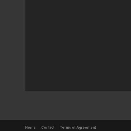
Home
Contact
Terms of Agreement