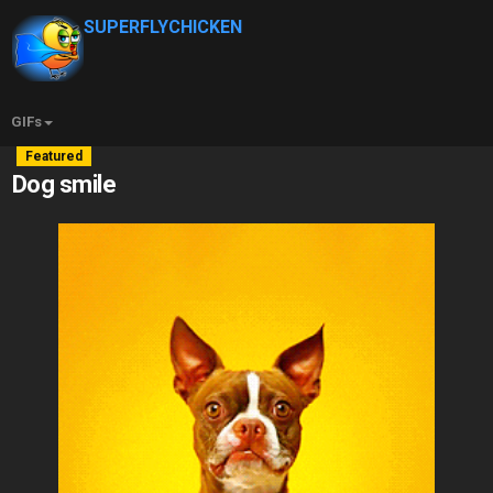
SUPERFLYCHICKEN
GIFs
Featured
Dog smile