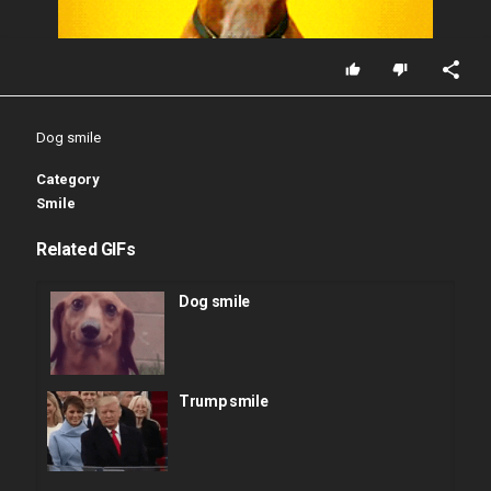
Dog smile
Category
Smile
Related GIFs
Dog smile
Trump smile