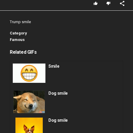
Trump smile
Category
Famous
Related GIFs
Smile
Dog smile
Dog smile