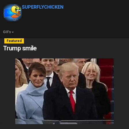
SUPERFLYCHICKEN
GIFs
Featured
Trump smile