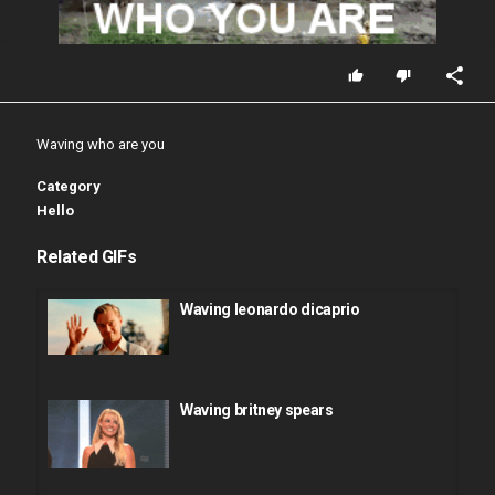
Waving who are you
Category
Hello
Related GIFs
Waving leonardo dicaprio
Waving britney spears