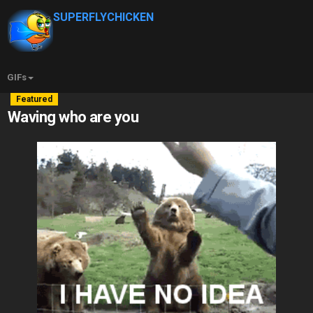
SUPERFLYCHICKEN
GIFs
Featured
Waving who are you