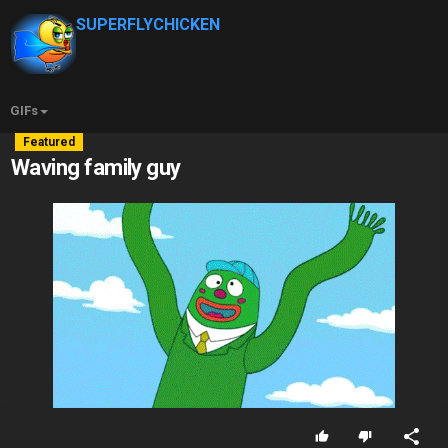
SUPERFLYCHICKEN
GIFs
Featured
Waving family guy