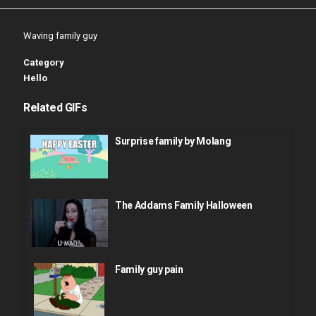
Waving family guy
Category
Hello
Related GIFs
Surprise family by Molang
The Addams Family Halloween
Family guy pain