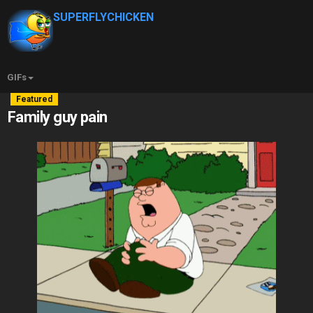
SUPERFLYCHICKEN
GIFs
Featured
Family guy pain