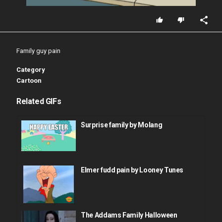
Family guy pain
Category
Cartoon
Related GIFs
Surprise family by Molang
Elmer fudd pain by Looney Tunes
The Addams Family Halloween