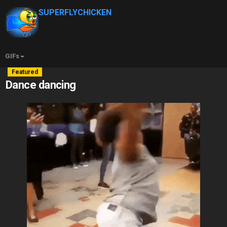
SUPERFLYCHICKEN
GIFs
Featured
Dance dancing