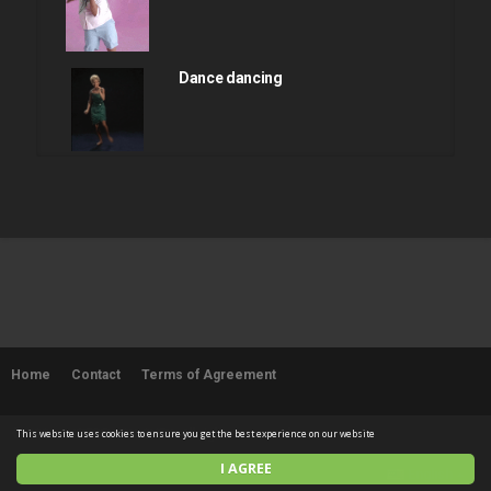
Dance dancing
Dance dancing
Dance dancing
Home
Contact
Terms of Agreement
Dance dancing
© 2026 SUPERFLYCHICKEN. All rights reserved
This website uses cookies to ensure you get the best experience on our website
I AGREE
English
Sexy booty shake