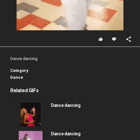
Dance dancing
Category
Dance
Related GIFs
Dance dancing
Dance dancing