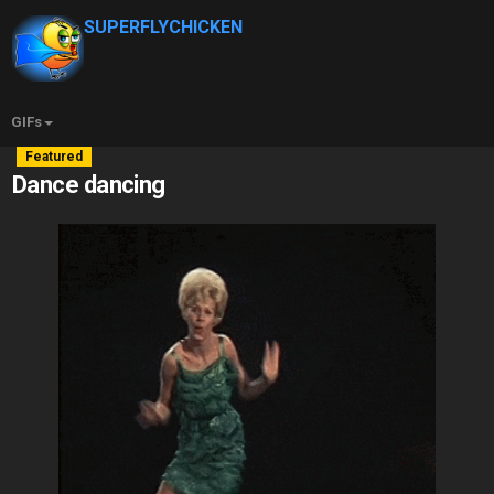
SUPERFLYCHICKEN
GIFs
Featured
Dance dancing