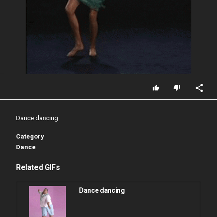
Dance dancing
Category
Dance
Related GIFs
Dance dancing