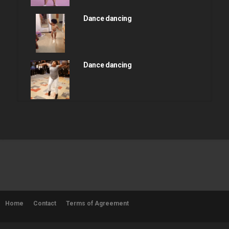
Dance dancing
Dance dancing
Dance dancing
Dance dancing
Home
Contact
Terms of Agreement
Dance dancing