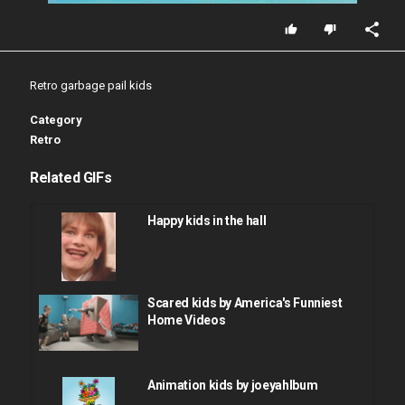
Retro garbage pail kids
Category
Retro
Related GIFs
Happy kids in the hall
Scared kids by America's Funniest
Home Videos
Animation kids by joeyahlbum