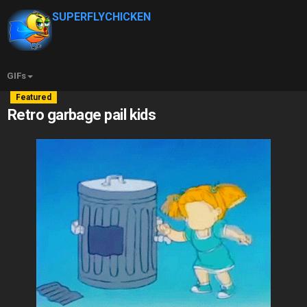
SUPERFLYCHICKEN
GIFs
Featured
Retro garbage pail kids